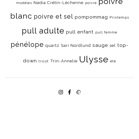
poivre
Nadia Crétin-Léchenne
modèles
poivre
blanc
poivre et sel
pompommag
Printemps
pull adulte
pull enfant
pull femme
pénélope
sauge
top-
quartz
Sari Nordlund
sel
Ulysse
down
Trin-Annelie
tricot
été