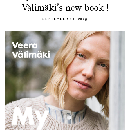
Välimäki’s new book !
content
SEPTEMBER 10, 2025