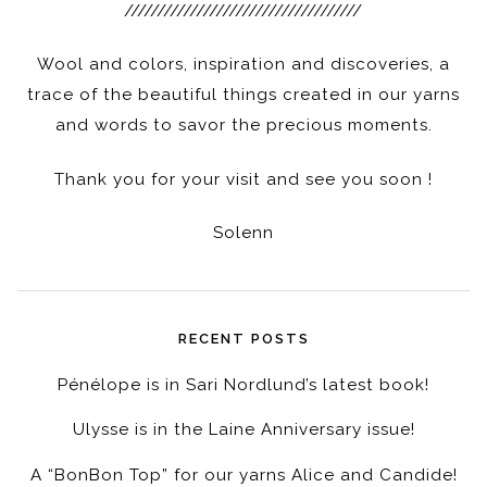
////////////////////////////////////
Wool and colors, inspiration and discoveries, a
trace of the beautiful things created in our yarns
and words to savor the precious moments.
Thank you for your visit and see you soon !
Solenn
RECENT POSTS
Pénélope is in Sari Nordlund’s latest book!
Ulysse is in the Laine Anniversary issue!
A “BonBon Top” for our yarns Alice and Candide!