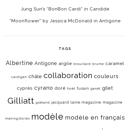
Jung Sun’s “BonBon Cardi” in Candide
“Moonflower” by Jessica McDonald in Antigone
TAGS
Albertine
Antigone
argile
caramel
brouillard
brume
collaboration
couleurs
châle
cardigan
cyrano
gilet
cyprès
doré
fusain
forêt
genêt
Gilliatt
jacquard
laine magazine
magazine
goéland
modèle
modèle en français
makingstories