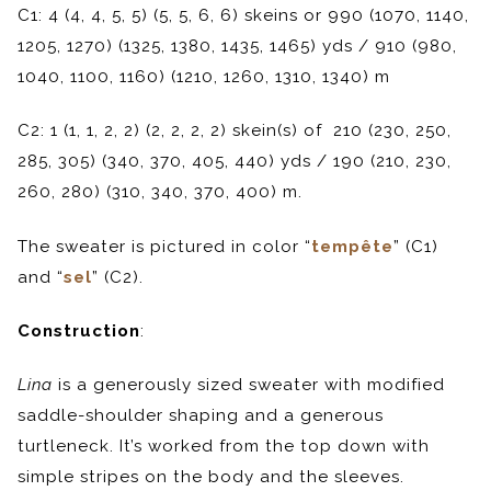
C1: 4 (4, 4, 5, 5) (5, 5, 6, 6) skeins or 990 (1070, 1140,
1205, 1270) (1325, 1380, 1435, 1465) yds / 910 (980,
1040, 1100, 1160) (1210, 1260, 1310, 1340) m
C2: 1 (1, 1, 2, 2) (2, 2, 2, 2) skein(s) of 210 (230, 250,
285, 305) (340, 370, 405, 440) yds / 190 (210, 230,
260, 280) (310, 340, 370, 400) m.
The sweater is pictured in color “
tempête
” (C1)
and “
sel
” (C2).
Construction
:
Lina
is a generously sized sweater with modified
saddle-shoulder shaping and a generous
turtleneck. It’s worked from the top down with
simple stripes on the body and the sleeves.