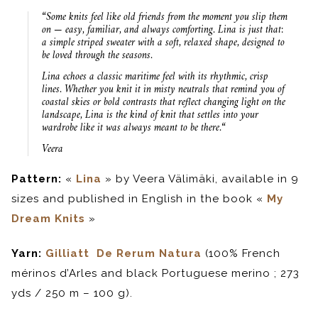
“
Some knits feel like old friends
from the moment you slip them
on — easy, familiar, and always
comforting. Lina is just that:
a
simple striped sweater with a soft,
relaxed shape, designed to
be loved through the seasons.
Lina echoes a classic maritime
feel with its rhythmic, crisp
lines.
Whether you knit it in misty
neutrals that remind you of
coastal
skies or bold contrasts that reflect
changing light on the
landscape,
Lina is the kind of knit that settles
into your
wardrobe like it was
always meant to be there.
“
Veera
Pattern:
«
Lina
» by Veera Välimäki, available in 9
sizes and published in English in the book «
My
Dream Knits
»
Yarn:
Gilliatt De Rerum Natura
(100% French
mérinos d’Arles and black Portuguese merino ; 273
yds / 250 m – 100 g).