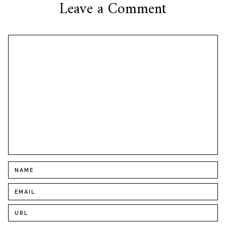
Leave a Comment