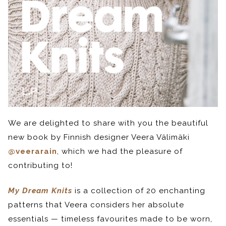
We are delighted to share with you the beautiful
new book by Finnish designer Veera Välimäki
@veerarain
, which we had the pleasure of
contributing to!
My Dream Knits
is a collection of 20 enchanting
patterns that Veera considers her absolute
essentials — timeless favourites made to be worn,