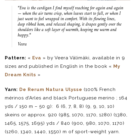
“
Eva is the cardigan I find myself reaching for again and again
— when the air turns crisp, when
leaves start to fall, or when I
just want to feel wrapped in comfort. With its flowing lines,
deep ribbed hem, and relaxed shaping, it drapes gently over the
shoulders like a soft layer of warmth, keeping me warm and
happy.
“
Veera
Pattern:
«
Eva
» by Veera Välimäki, available in 9
sizes and published in English in the book «
My
Dream Knits
»
Yarn:
De Rerum Natura Ulysse
(100% French
mérinos d’Arles and black Portuguese merino ; 164
yds / 150 m – 50 g): 6 (6, 7, 8, 8) (9, 9, 10, 10)
skeins or approx. 920 (985, 1070, 1170, 1280) (1380,
1465, 1575, 1695) yds / 840 (900, 980, 1070, 1170)
(1260, 1340, 1440, 1550) m of sport-weight yarn.