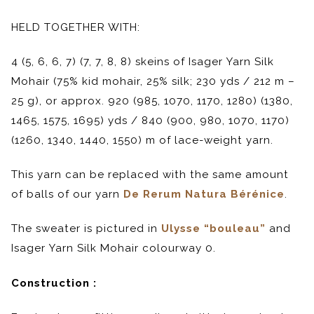
HELD TOGETHER WITH:
4 (5, 6, 6, 7) (7, 7, 8, 8) skeins of Isager Yarn Silk
Mohair (75% kid mohair, 25% silk; 230 yds / 212 m –
25 g), or approx. 920 (985, 1070, 1170, 1280) (1380,
1465, 1575, 1695) yds / 840 (900, 980, 1070, 1170)
(1260, 1340, 1440, 1550) m of lace-weight yarn.
This yarn can be replaced with the same amount
of balls of our yarn
De Rerum Natura Bérénice
.
The sweater is pictured in
Ulysse “bouleau”
and
Isager Yarn Silk Mohair colourway 0.
Construction :