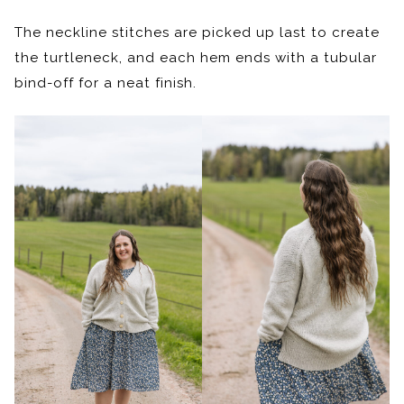
The neckline stitches are picked up last to create
the turtleneck, and each hem ends with a tubular
bind-off for a neat finish.