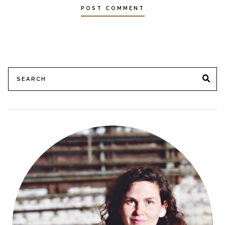
Search
SE
for: