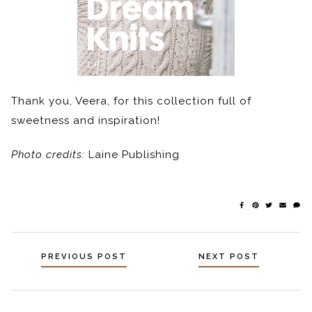
Thank you, Veera, for this collection full of
sweetness and inspiration!
Photo credits:
Laine Publishing
Posts
PREVIOUS POST
NEXT POST
navigation