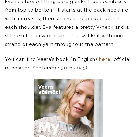
Eva is a loose-fitting cardigan knitted seamlessly
from top to bottom. It starts at the back neckline
with increases, then stitches are picked up for
each shoulder. Eva features a pretty V-neck and a
slit hem for easy dressing. You will knit with one
strand of each yarn throughout the pattern.
You can find Veera’s book (in English)
here
(official
release on September 30th 2025):