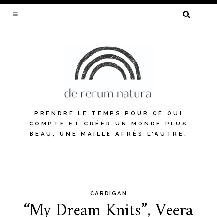
SEARCH
FOR:
PRENDRE LE TEMPS POUR CE QUI
COMPTE ET CRÉER UN MONDE PLUS
BEAU, UNE MAILLE APRÈS L'AUTRE.
CARDIGAN
Skip
“My Dream Knits”, Veera
to