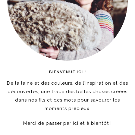
BIENVENUE ICI !
De la laine et des couleurs, de l'inspiration et des
découvertes, une trace des belles choses créées
dans nos fils et des mots pour savourer les
moments précieux.
Merci de passer par ici et à bientôt !