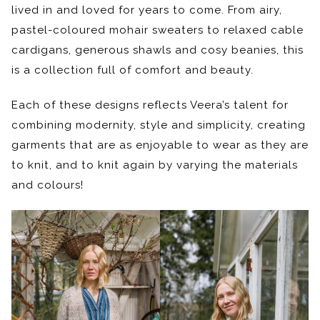
lived in and loved for years to come. From airy,
pastel-coloured mohair sweaters to relaxed cable
cardigans, generous shawls and cosy beanies, this
is a collection full of comfort and beauty.
Each of these designs reflects Veera’s talent for
combining modernity, style and simplicity, creating
garments that are as enjoyable to wear as they are
to knit, and to knit again by varying the materials
and colours!