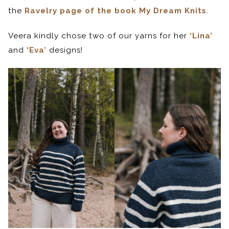
the
Ravelry page of the book My Dream Knits
.
Veera kindly chose two of our yarns for her
‘Lina’
and
‘Eva’
designs!