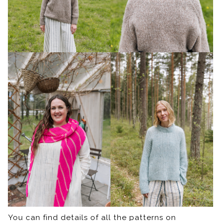
You can find details of all the patterns on